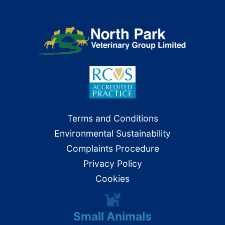
Terms and Conditions
Environmental Sustainability
Complaints Procedure
Privacy Policy
Cookies
Small Animals