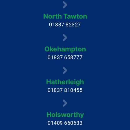
North Tawton
01837 82327
Okehampton
01837 658777
Hatherleigh
01837 810455
Holsworthy
01409 660633