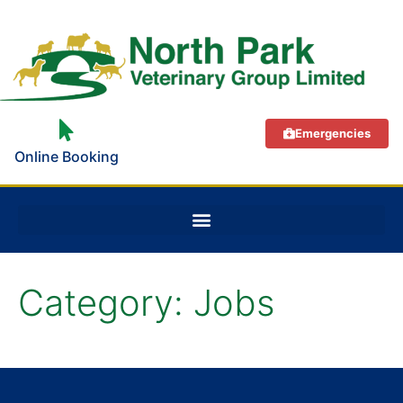
Emergencies
Online Booking
Category:
Jobs