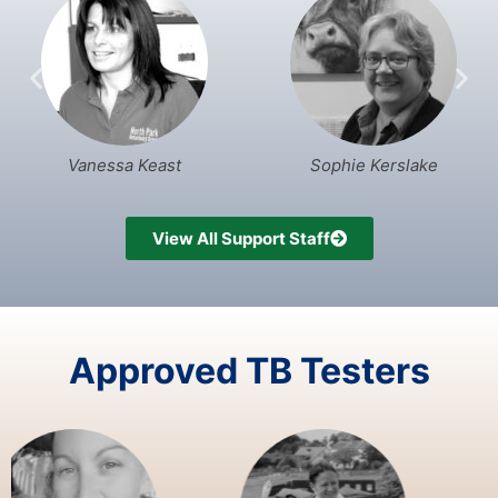
Vanessa Keast
Sophie Kerslake
View All Support Staff
Approved TB Testers