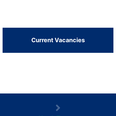
Current Vacancies