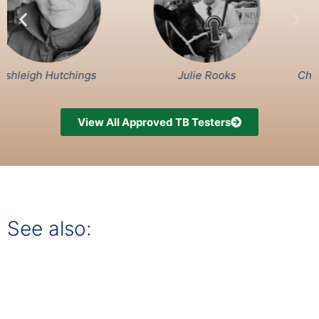
Hutchings
Julie Rooks
Charlotte Me
View All Approved TB Testers
See also: