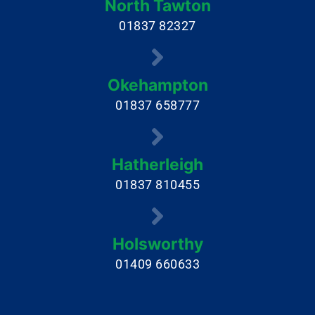
North Tawton
01837 82327
Okehampton
01837 658777
Hatherleigh
01837 810455
Holsworthy
01409 660633