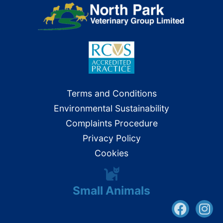
Terms and Conditions
Environmental Sustainability
Complaints Procedure
Privacy Policy
Cookies
Small Animals