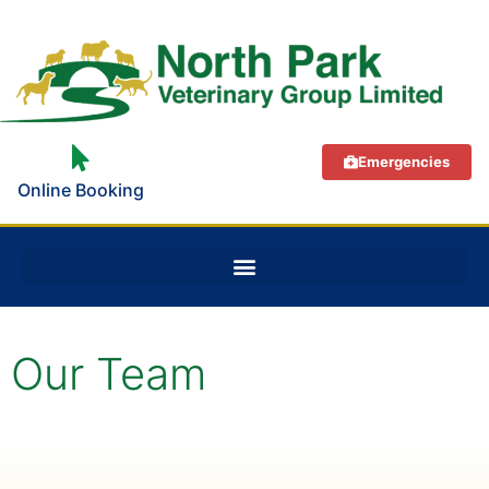
Emergencies
Online Booking
Our Team