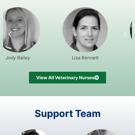
iley
Lisa Bennett
Andrew 
View All Veterinary Nurses
Support Team