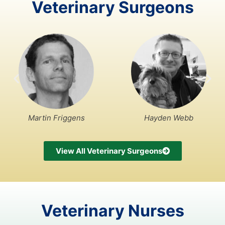
Veterinary Surgeons
Martin Friggens
Hayden Webb
View All Veterinary Surgeons
Veterinary Nurses