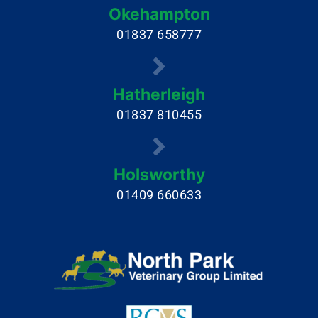
Okehampton
01837 658777
Hatherleigh
01837 810455
Holsworthy
01409 660633