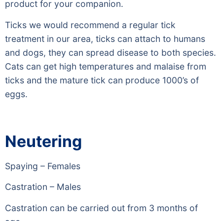
product for your companion.
Ticks we would recommend a regular tick
treatment in our area, ticks can attach to humans
and dogs, they can spread disease to both species.
Cats can get high temperatures and malaise from
ticks and the mature tick can produce 1000’s of
eggs.
Neutering
Spaying – Females
Castration – Males
Castration can be carried out from 3 months of