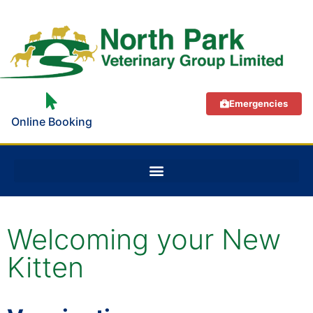
Emergencies
Online Booking
Welcoming your New
Kitten