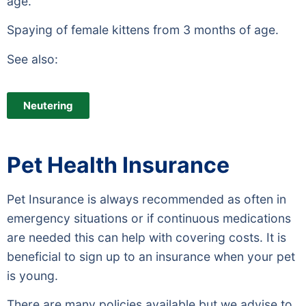
age.
Spaying of female kittens from 3 months of age.
See also:
Neutering
Pet Health Insurance
Pet Insurance is always recommended as often in
emergency situations or if continuous medications
are needed this can help with covering costs. It is
beneficial to sign up to an insurance when your pet
is young.
There are many policies available but we advise to