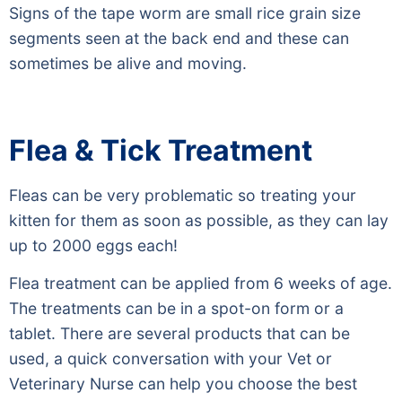
Signs of the tape worm are small rice grain size
segments seen at the back end and these can
sometimes be alive and moving.
Flea & Tick Treatment
Fleas can be very problematic so treating your
kitten for them as soon as possible, as they can lay
up to 2000 eggs each!
Flea treatment can be applied from 6 weeks of age.
The treatments can be in a spot-on form or a
tablet. There are several products that can be
used, a quick conversation with your Vet or
Veterinary Nurse can help you choose the best