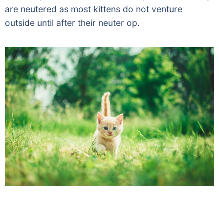
are neutered as most kittens do not venture
outside until after their neuter op.