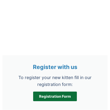
Register with us
To register your new kitten fill in our
registration form:
Registration Form