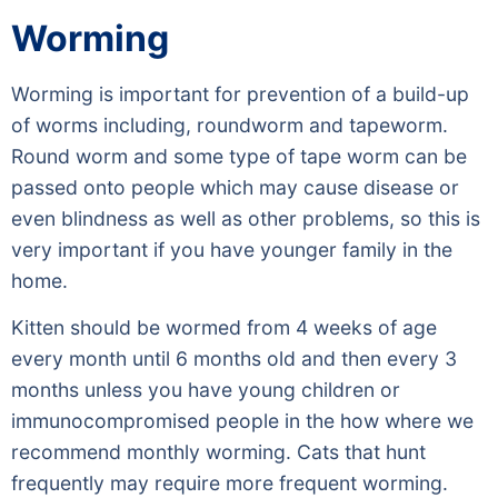
Worming
Worming is important for prevention of a build-up
of worms including, roundworm and tapeworm.
Round worm and some type of tape worm can be
passed onto people which may cause disease or
even blindness as well as other problems, so this is
very important if you have younger family in the
home.
Kitten should be wormed from 4 weeks of age
every month until 6 months old and then every 3
months unless you have young children or
immunocompromised people in the how where we
recommend monthly worming. Cats that hunt
frequently may require more frequent worming.