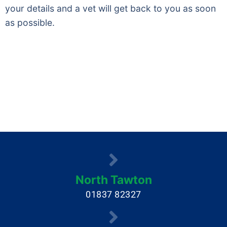
your details and a vet will get back to you as soon
as possible.
North Tawton
01837 82327