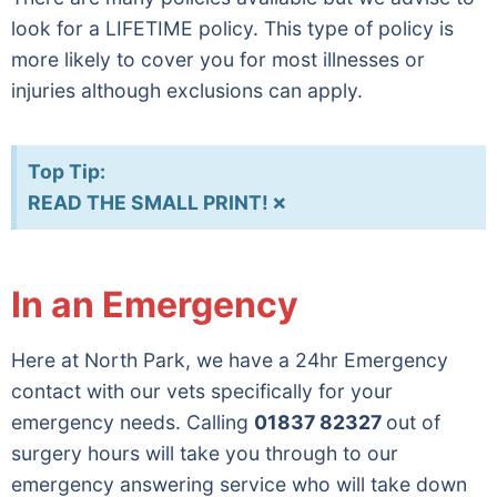
look for a LIFETIME policy. This type of policy is
more likely to cover you for most illnesses or
injuries although exclusions can apply.
Top Tip:
×
READ THE SMALL PRINT!
In an Emergency
Here at North Park, we have a 24hr Emergency
contact with our vets specifically for your
emergency needs. Calling
01837 82327
out of
surgery hours will take you through to our
emergency answering service who will take down