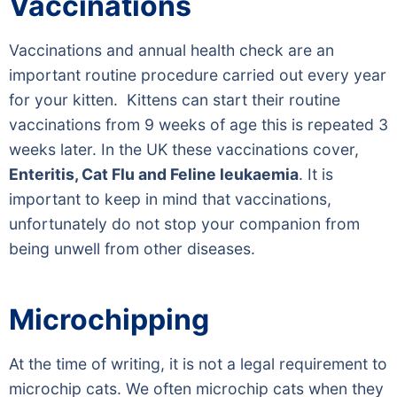
Vaccinations
Vaccinations and annual health check are an
important routine procedure carried out every year
for your kitten. Kittens can start their routine
vaccinations from 9 weeks of age this is repeated 3
weeks later. In the UK these vaccinations cover,
Enteritis, Cat Flu and Feline leukaemia
. It is
important to keep in mind that vaccinations,
unfortunately do not stop your companion from
being unwell from other diseases.
Microchipping
At the time of writing, it is not a legal requirement to
microchip cats. We often microchip cats when they