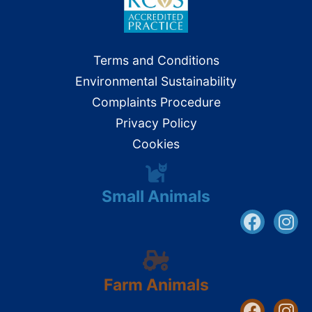
Terms and Conditions
Environmental Sustainability
Complaints Procedure
Privacy Policy
Cookies
Small Animals
Farm Animals