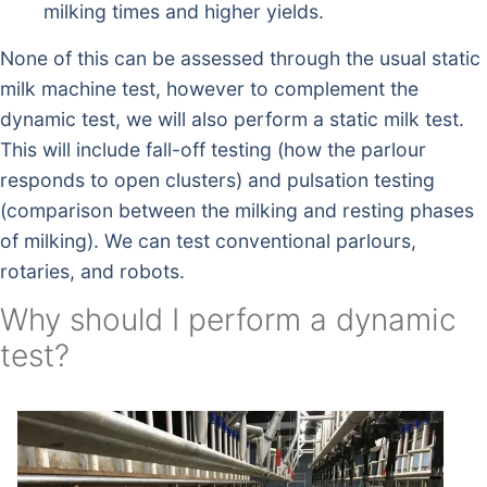
milking times and higher yields.
None of this can be assessed through the usual static
milk machine test, however to complement the
dynamic test, we will also perform a static milk test.
This will include fall-off testing (how the parlour
responds to open clusters) and pulsation testing
(comparison between the milking and resting phases
of milking). We can test conventional parlours,
rotaries, and robots.
Why should I perform a dynamic
test?