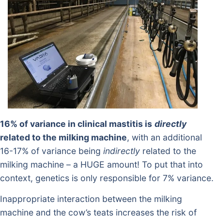
16% of variance in clinical mastitis is
directly
related to the milking machine
, with an additional
16-17% of variance being
indirectly
related to the
milking machine – a HUGE amount! To put that into
context, genetics is only responsible for 7% variance.
Inappropriate interaction between the milking
machine and the cow’s teats increases the risk of