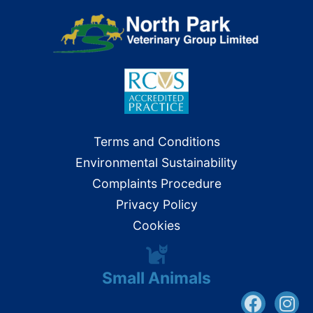
Terms and Conditions
Environmental Sustainability
Complaints Procedure
Privacy Policy
Cookies
Small Animals