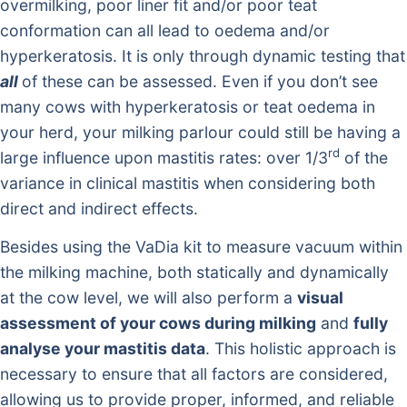
overmilking, poor liner fit and/or poor teat
conformation can all lead to oedema and/or
hyperkeratosis. It is only through dynamic testing that
all
of these can be assessed. Even if you don’t see
many cows with hyperkeratosis or teat oedema in
your herd, your milking parlour could still be having a
rd
large influence upon mastitis rates: over 1/3
of the
variance in clinical mastitis when considering both
direct and indirect effects.
Besides using the VaDia kit to measure vacuum within
the milking machine, both statically and dynamically
at the cow level, we will also perform a
visual
assessment of your cows during milking
and
fully
analyse your mastitis data
. This holistic approach is
necessary to ensure that all factors are considered,
allowing us to provide proper, informed, and reliable