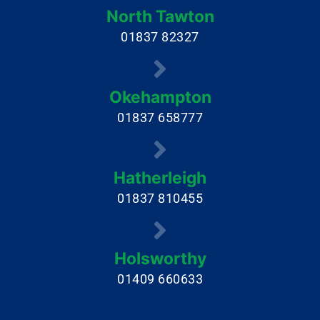
North Tawton
01837 82327
Okehampton
01837 658777
Hatherleigh
01837 810455
Holsworthy
01409 660633