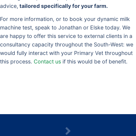
advice,
tailored specifically for your farm.
For more information, or to book your dynamic milk
machine test, speak to Jonathan or Elske today. We
are happy to offer this service to external clients in a
consultancy capacity throughout the South-West: we
would fully interact with your Primary Vet throughout
this process.
Contact us
if this would be of benefit.