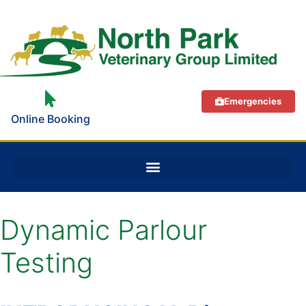
Emergencies
Online Booking
Dynamic Parlour
Testing