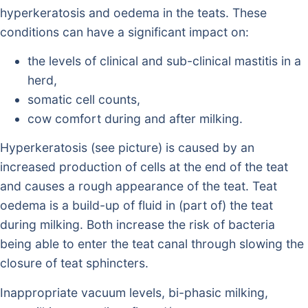
hyperkeratosis and oedema in the teats. These
conditions can have a significant impact on:
the levels of clinical and sub-clinical mastitis in a
herd,
somatic cell counts,
cow comfort during and after milking.
Hyperkeratosis (see picture) is caused by an
increased production of cells at the end of the teat
and causes a rough appearance of the teat. Teat
oedema is a build-up of fluid in (part of) the teat
during milking. Both increase the risk of bacteria
being able to enter the teat canal through slowing the
closure of teat sphincters.
Inappropriate vacuum levels, bi-phasic milking,