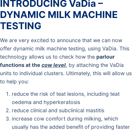
INTRODUCING VaDia –
DYNAMIC MILK MACHINE
TESTING
We are very excited to announce that we can now
offer dynamic milk machine testing, using VaDia. This
technology allows us to check how the
parlour
functions at the
cow level
, by attaching the VaDia
units to individual clusters. Ultimately, this will allow us
to help you:
reduce the risk of teat lesions, including teat
oedema and hyperkeratosis
reduce clinical and subclinical mastitis
increase cow comfort during milking, which
usually has the added benefit of providing faster