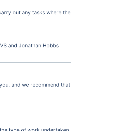
 carry out any tasks where the
CVS and Jonathan Hobbs
to you, and we recommend that
 the type of work undertaken.