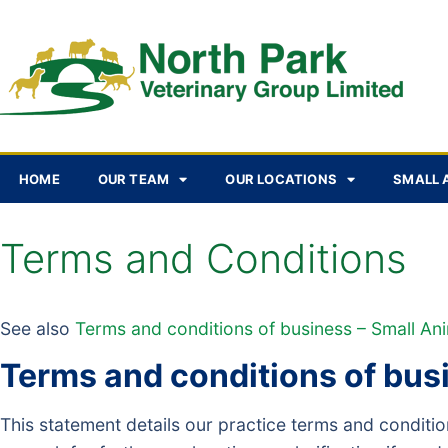
HOME
OUR TEAM
OUR LOCATIONS
SMALL 
Terms and Conditions
See also
Terms and conditions of business – Small An
Terms and conditions of bus
This statement details our practice terms and condit