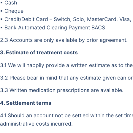
▪ Cash
▪ Cheque
▪ Credit/Debit Card – Switch, Solo, MasterCard, Visa,
▪ Bank Automated Clearing Payment BACS
2.3 Accounts are only available by prior agreement.
3. Estimate of treatment costs
3.1 We will happily provide a written estimate as to th
3.2 Please bear in mind that any estimate given can o
3.3 Written medication prescriptions are available.
4. Settlement terms
4.1 Should an account not be settled within the set tim
administrative costs incurred.