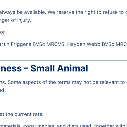
 always be available. We reserve the right to refuse to
ger of injury.
or
Martin Friggens BVSc MRCVS, Hayden Webb BVSc MR
iness – Small Animal
ions. Some aspects of the terms may not be relevant 
ed.
at the current rate.
 materials, consumables, and diets used, together with