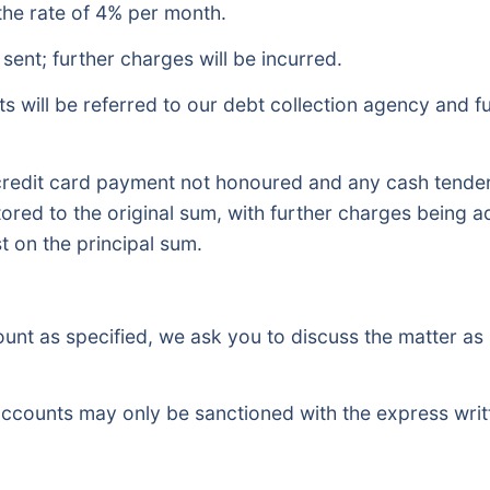
the rate of 4% per month.
sent; further charges will be incurred.
s will be referred to our debt collection agency and fu
redit card payment not honoured and any cash tendere
estored to the original sum, with further charges being 
t on the principal sum.
count as specified, we ask you to discuss the matter as
accounts may only be sanctioned with the express writ