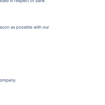
added in respect of bank
 soon as possible with our
 company.