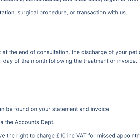
tation, surgical procedure, or transaction with us.
at the end of consultation, the discharge of your pet 
 day of the month following the treatment or invoice.
n be found on your statement and invoice
ia the Accounts Dept.
ve the right to charge £10 inc VAT for missed appoint