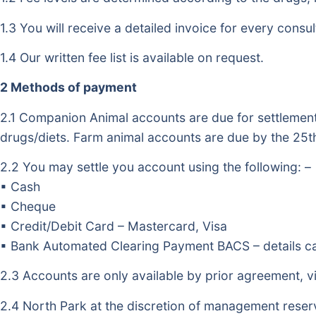
1.3 You will receive a detailed invoice for every consul
1.4 Our written fee list is available on request.
2 Methods of payment
2.1 Companion Animal accounts are due for settlement 
drugs/diets. Farm animal accounts are due by the 25th
2.2 You may settle you account using the following: –
▪ Cash
▪ Cheque
▪ Credit/Debit Card – Mastercard, Visa
▪ Bank Automated Clearing Payment BACS – details ca
2.3 Accounts are only available by prior agreement, v
2.4 North Park at the discretion of management reser