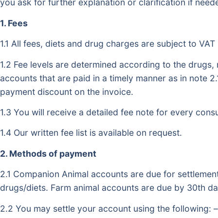
you ask for further explanation or clarification if need
1. Fees
1.1 All fees, diets and drug charges are subject to VAT 
1.2 Fee levels are determined according to the drugs
accounts that are paid in a timely manner as in note 2.
payment discount on the invoice.
1.3 You will receive a detailed fee note for every consu
1.4 Our written fee list is available on request.
2. Methods of payment
2.1 Companion Animal accounts are due for settlement 
drugs/diets. Farm animal accounts are due by 30th day
2.2 You may settle your account using the following: –