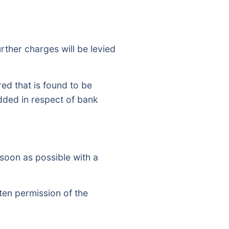
rther charges will be levied
d that is found to be
added in respect of bank
 soon as possible with a
ten permission of the