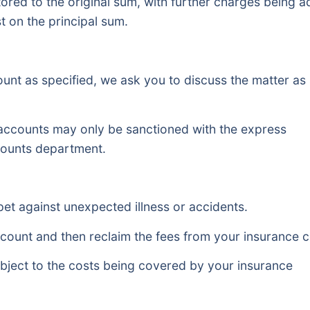
estored to the original sum, with further charges being 
t on the principal sum.
count as specified, we ask you to discuss the matter as
 accounts may only be sanctioned with the express
ccounts department.
pet against unexpected illness or accidents.
r account and then reclaim the fees from your insurance
bject to the costs being covered by your insurance