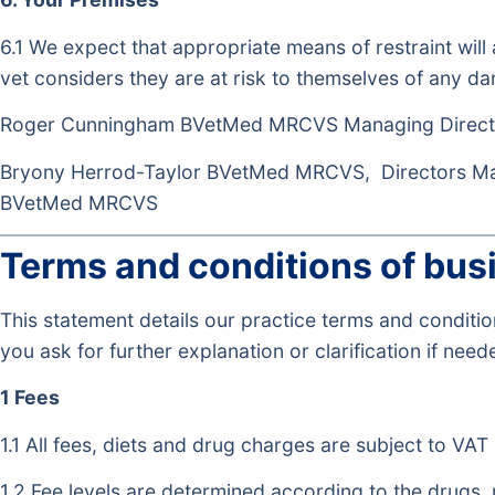
6.1 We expect that appropriate means of restraint will
vet considers they are at risk to themselves of any dan
Roger Cunningham BVetMed MRCVS Managing Direct
Bryony Herrod-Taylor BVetMed MRCVS, Directors 
BVetMed MRCVS
Terms and conditions of bus
This statement details our practice terms and condit
you ask for further explanation or clarification if need
1 Fees
1.1 All fees, diets and drug charges are subject to VAT 
1.2 Fee levels are determined according to the drugs,