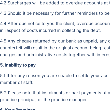
4.2 Surcharges will be added to overdue accounts at 
4.3 Should it be necessary for further reminders to be 
4.4 After due notice to you the client, overdue account
in respect of costs incurred in collecting the debt.
4.5 Any cheque returned by our bank as unpaid, any c
counterfeit will result in the original account being r
charges and administrative costs together with interes
5. Inability to pay
5.1 If for any reason you are unable to settle your ac
member of staff.
5.2 Please note that instalments or part payments of 
practice principal, or the practice manager.
6. Your Premises