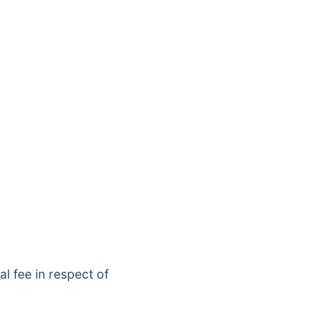
l fee in respect of