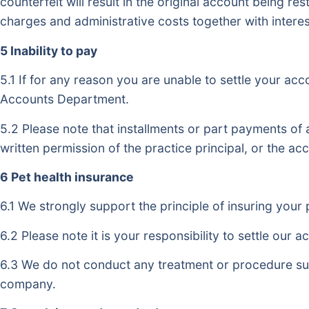
counterfeit will result in the original account being r
charges and administrative costs together with interes
5 Inability to pay
5.1 If for any reason you are unable to settle your ac
Accounts Department.
5.2 Please note that installments or part payments of
written permission of the practice principal, or the a
6 Pet health insurance
6.1 We strongly support the principle of insuring your 
6.2 Please note it is your responsibility to settle ou
6.3 We do not conduct any treatment or procedure su
company.