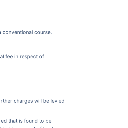
 a conventional course.
l fee in respect of
rther charges will be levied
d that is found to be