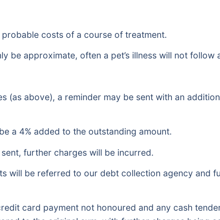
e probable costs of a course of treatment.
y be approximate, often a pet’s illness will not follow
es (as above), a reminder may be sent with an additiona
ll be a 4% added to the outstanding amount.
sent, further charges will be incurred.
s will be referred to our debt collection agency and fu
redit card payment not honoured and any cash tendere