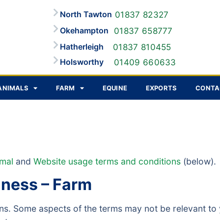
North Tawton
01837 82327
Okehampton
01837 658777
Hatherleigh
01837 810455
Holsworthy
01409 660633
ANIMALS
FARM
EQUINE
EXPORTS
CONTA
imal
and
Website usage terms and conditions
(below).
iness – Farm
ions. Some aspects of the terms may not be relevant 