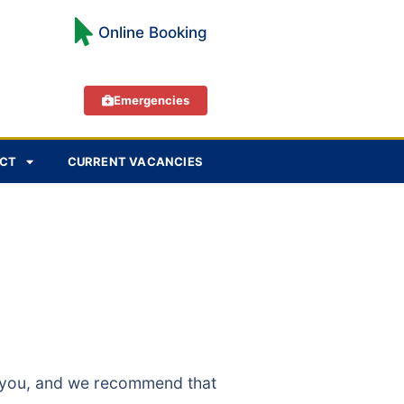
Online Booking
Emergencies
CT
CURRENT VACANCIES
to you, and we recommend that