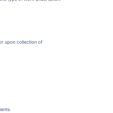
or upon collection of
ments.