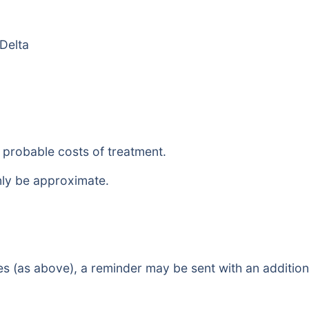
 Delta
e probable costs of treatment.
nly be approximate.
es (as above), a reminder may be sent with an additiona