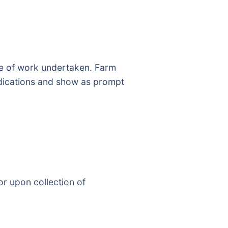
pe of work undertaken. Farm
medications and show as prompt
or upon collection of