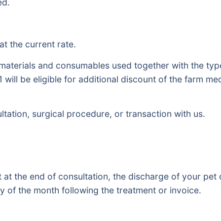
ed.
at the current rate.
, materials and consumables used together with the ty
1 will be eligible for additional discount of the farm 
ltation, surgical procedure, or transaction with us.
at the end of consultation, the discharge of your pet 
 of the month following the treatment or invoice.