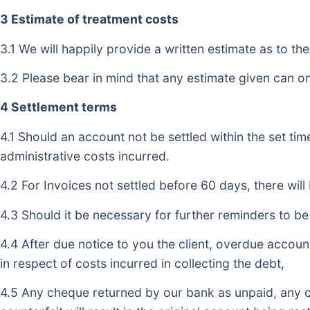
3 Estimate of treatment costs
3.1 We will happily provide a written estimate as to th
3.2 Please bear in mind that any estimate given can onl
4 Settlement terms
4.1 Should an account not be settled within the set tim
administrative costs incurred.
4.2 For Invoices not settled before 60 days, there wi
4.3 Should it be necessary for further reminders to be 
4.4 After due notice to you the client, overdue account
in respect of costs incurred in collecting the debt,
4.5 Any cheque returned by our bank as unpaid, any c