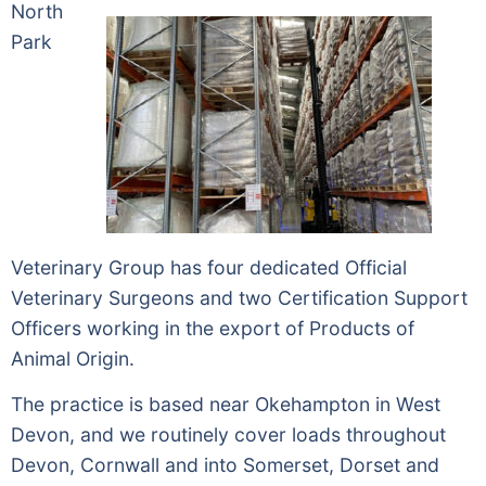
North
Park
Veterinary Group has four dedicated Official
Veterinary Surgeons and two Certification Support
Officers working in the export of Products of
Animal Origin.
The practice is based near Okehampton in West
Devon, and we routinely cover loads throughout
Devon, Cornwall and into Somerset, Dorset and