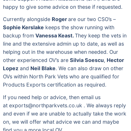
happy to give some advice on these if requested.
Currently alongside
Roger
are our two CSO’s –
Sophie Kerslake
keeps the show running with
backup from
Vanessa Keast.
They keep the vets in
line and the extensive admin up to date, as well as
helping out in the warehouse when needed. Our
other experienced OV’s are
Silvia Soescu
,
Hector
Lopez
and
Neil Blake
. We can also draw on other
OVs within North Park Vets who are qualified for
Products Exports certification as required.
If you need help or advice, then email us
at
exports@northparkvets.co.uk
. We always reply
and even if we are unable to actually take the work
on, we will offer what advice we can and maybe
find you a more local OV.