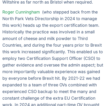
Wiltshire as far north as Bristol when required.
Roger Cunningham
(who stepped back from the
North Park Vets Directorship in 2024 to manage
this work) heads up the export certification team.
Historically the practice was involved in a small
amount of cheese and milk powder to Third
Countries, and during the four years prior to Brexit
this work increased significantly. This enabled us to
employ two Certification Support Officer (CSO) to
gather evidence and oversee the admin aspect; but
more importantly valuable experience was gained
by everyone before Brexit hit. By 2021-22 we had
expanded to a team of three OVs combined with
experienced CSO backup to meet the many and
constant challenge of the extra EU Certification
work. In 2024 an additional part-time OV brought