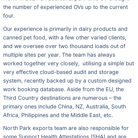
the number of experienced OVs up to the current
four.
Our experience is primarily in dairy products and
canned pet food, with a few other varied clients,
and we oversee over two thousand loads out of
multiple sites per year. The team has always
worked together very closely, utilising a simple but
very effective cloud-based audit and storage
system, recently backed up by a custom designed
work booking database. Aside from the EU, the
Third Country destinations are numerous – the
primary ones include China, NZ, Australia, South
Africa, Philippines and the Middle East, etc.
North Park exports team are also responsible for
some Support Health Attestations (SHA) and are