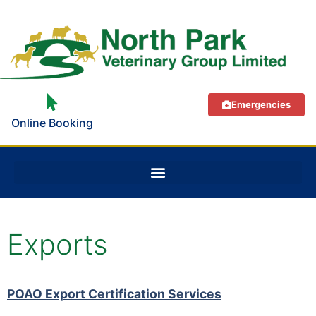
Emergencies
Online Booking
Exports
POAO Export Certification Services