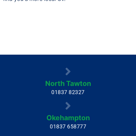
North Tawton
01837 82327
Okehampton
01837 658777