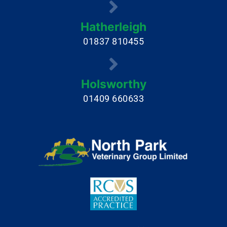
Hatherleigh
01837 810455
Holsworthy
01409 660633