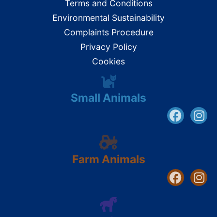
Terms and Conditions
Environmental Sustainability
Complaints Procedure
Privacy Policy
Cookies
Small Animals
Farm Animals