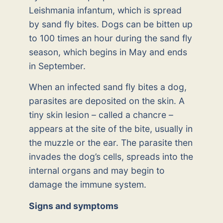
Leishmania infantum, which is spread
by sand fly bites. Dogs can be bitten up
to 100 times an hour during the sand fly
season, which begins in May and ends
in September.
When an infected sand fly bites a dog,
parasites are deposited on the skin. A
tiny skin lesion – called a chancre –
appears at the site of the bite, usually in
the muzzle or the ear. The parasite then
invades the dog’s cells, spreads into the
internal organs and may begin to
damage the immune system.
Signs and symptoms