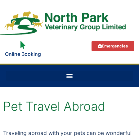
Emergencies
Online Booking
Pet Travel Abroad
Traveling abroad with your pets can be wonderful