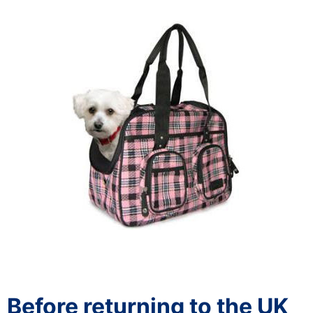
Before returning to the UK