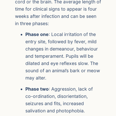
cord or the brain. The average length of
time for clinical signs to appear is four
weeks after infection and can be seen
in three phases:
Phase one
: Local irritation of the
entry site, followed by fever, mild
changes in demeanour, behaviour
and temperament. Pupils will be
dilated and eye reflexes slow. The
sound of an animal’s bark or meow
may alter.
Phase two
: Aggression, lack of
co-ordination, disorientation,
seizures and fits, increased
salivation and photophobia.