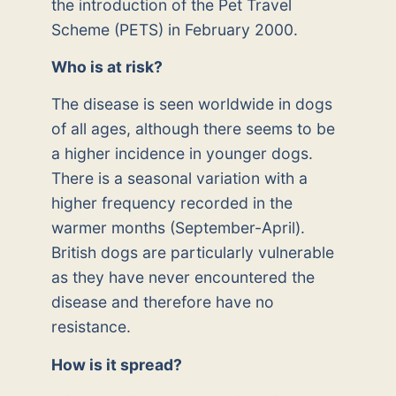
the introduction of the Pet Travel
Scheme (PETS) in February 2000.
Who is at risk?
The disease is seen worldwide in dogs
of all ages, although there seems to be
a higher incidence in younger dogs.
There is a seasonal variation with a
higher frequency recorded in the
warmer months (September-April).
British dogs are particularly vulnerable
as they have never encountered the
disease and therefore have no
resistance.
How is it spread?