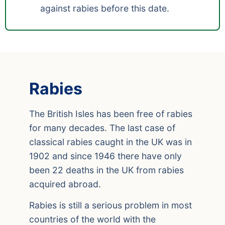
against rabies before this date.
Rabies
The British Isles has been free of rabies
for many decades. The last case of
classical rabies caught in the UK was in
1902 and since 1946 there have only
been 22 deaths in the UK from rabies
acquired abroad.
Rabies is still a serious problem in most
countries of the world with the