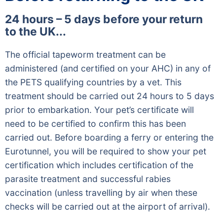
24 hours – 5 days before your return
to the UK...
The official tapeworm treatment can be
administered (and certified on your AHC) in any of
the PETS qualifying countries by a vet. This
treatment should be carried out 24 hours to 5 days
prior to embarkation. Your pet’s certificate will
need to be certified to confirm this has been
carried out. Before boarding a ferry or entering the
Eurotunnel, you will be required to show your pet
certification which includes certification of the
parasite treatment and successful rabies
vaccination (unless travelling by air when these
checks will be carried out at the airport of arrival).