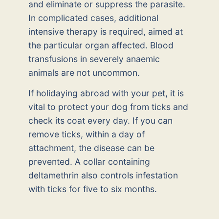
and eliminate or suppress the parasite.
In complicated cases, additional
intensive therapy is required, aimed at
the particular organ affected. Blood
transfusions in severely anaemic
animals are not uncommon.
If holidaying abroad with your pet, it is
vital to protect your dog from ticks and
check its coat every day. If you can
remove ticks, within a day of
attachment, the disease can be
prevented. A collar containing
deltamethrin also controls infestation
with ticks for five to six months.