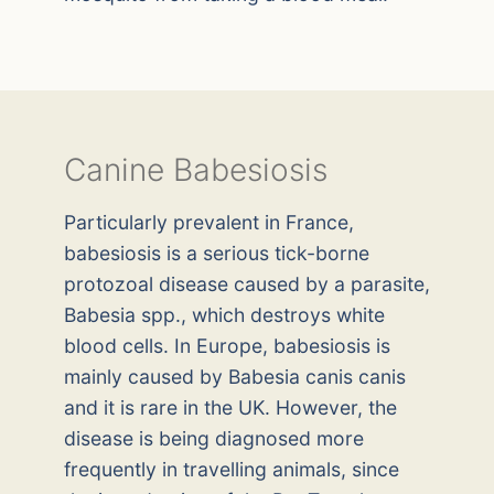
Canine Babesiosis
Particularly prevalent in France,
babesiosis is a serious tick-borne
protozoal disease caused by a parasite,
Babesia spp., which destroys white
blood cells. In Europe, babesiosis is
mainly caused by Babesia canis canis
and it is rare in the UK. However, the
disease is being diagnosed more
frequently in travelling animals, since