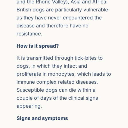
and the Rhone Valley), Asia and Africa.
British dogs are particularly vulnerable
as they have never encountered the
disease and therefore have no
resistance.
How is it spread?
It is transmitted through tick-bites to
dogs, in which they infect and
proliferate in monocytes, which leads to
immune complex related diseases.
Susceptible dogs can die within a
couple of days of the clinical signs
appearing.
Signs and symptoms