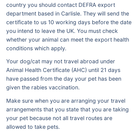
country you should contact DEFRA export
department based in Carlisle. They will send the
certificate to us 10 working days before the date
you intend to leave the UK. You must check
whether your animal can meet the export health
conditions which apply.
Your dog/cat may not travel abroad under
Animal Health Certificate (AHC) until 21 days
have passed from the day your pet has been
given the rabies vaccination.
Make sure when you are arranging your travel
arrangements that you state that you are taking
your pet because not all travel routes are
allowed to take pets.