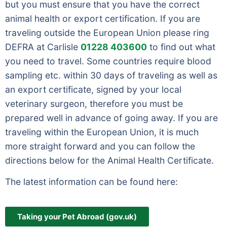
but you must ensure that you have the correct
animal health or export certification. If you are
traveling outside the European Union please ring
DEFRA at Carlisle
01228 403600
to find out what
you need to travel. Some countries require blood
sampling etc. within 30 days of traveling as well as
an export certificate, signed by your local
veterinary surgeon, therefore you must be
prepared well in advance of going away. If you are
traveling within the European Union, it is much
more straight forward and you can follow the
directions below for the Animal Health Certificate.
The latest information can be found here:
Taking your Pet Abroad (gov.uk)