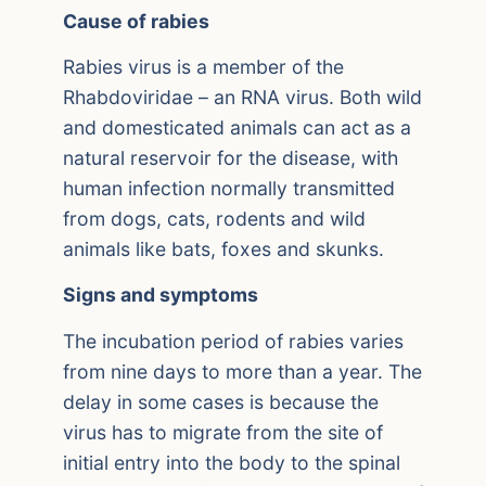
Cause of rabies
Rabies virus is a member of the
Rhabdoviridae – an RNA virus. Both wild
and domesticated animals can act as a
natural reservoir for the disease, with
human infection normally transmitted
from dogs, cats, rodents and wild
animals like bats, foxes and skunks.
Signs and symptoms
The incubation period of rabies varies
from nine days to more than a year. The
delay in some cases is because the
virus has to migrate from the site of
initial entry into the body to the spinal