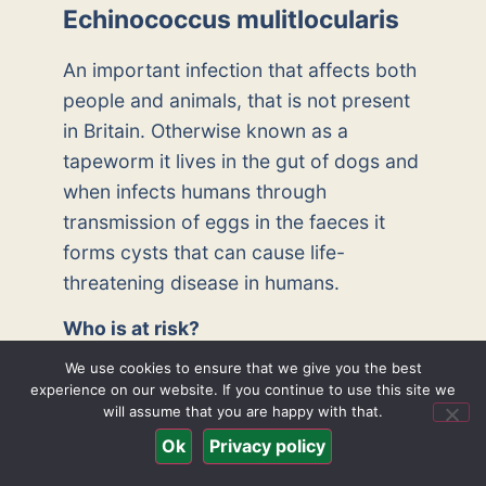
Echinococcus mulitlocularis
An important infection that affects both
people and animals, that is not present
in Britain. Otherwise known as a
tapeworm it lives in the gut of dogs and
when infects humans through
transmission of eggs in the faeces it
forms cysts that can cause life-
threatening disease in humans.
Who is at risk?
We use cookies to ensure that we give you the best
It is present in Europe and America and
experience on our website. If you continue to use this site we
can affect any dogs and humans. It is
will assume that you are happy with that.
not a common infection though.
Ok
Privacy policy
How is it spread?