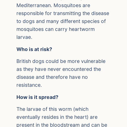
Mediterranean. Mosquitoes are
responsible for transmitting the disease
to dogs and many different species of
mosquitoes can carry heartworm
larvae.
Who is at risk?
British dogs could be more vulnerable
as they have never encountered the
disease and therefore have no
resistance.
How is it spread?
The larvae of this worm (which
eventually resides in the heart) are
present in the bloodstream and can be