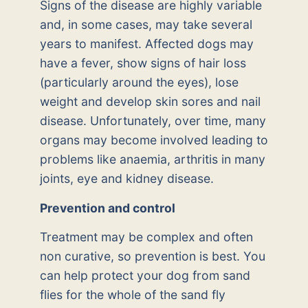
Signs of the disease are highly variable
and, in some cases, may take several
years to manifest. Affected dogs may
have a fever, show signs of hair loss
(particularly around the eyes), lose
weight and develop skin sores and nail
disease. Unfortunately, over time, many
organs may become involved leading to
problems like anaemia, arthritis in many
joints, eye and kidney disease.
Prevention and control
Treatment may be complex and often
non curative, so prevention is best. You
can help protect your dog from sand
flies for the whole of the sand fly