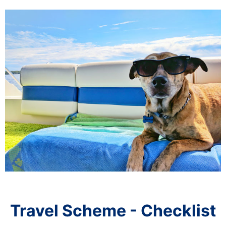
Travel Scheme - Checklist