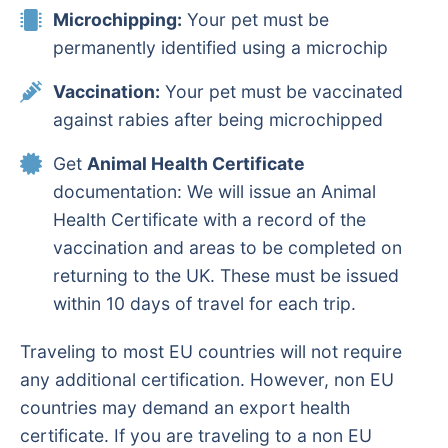
Microchipping:
Your pet must be
permanently identified using a microchip
Vaccination:
Your pet must be vaccinated
against rabies after being microchipped
Get
Animal Health Certificate
documentation: We will issue an Animal
Health Certificate with a record of the
vaccination and areas to be completed on
returning to the UK. These must be issued
within 10 days of travel for each trip.
Traveling to most EU countries will not require
any additional certification. However, non EU
countries may demand an export health
certificate. If you are traveling to a non EU