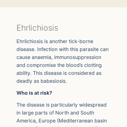
Ehrlichiosis
Ehrlichiosis is another tick-borne
disease. Infection with this parasite can
cause anaemia, immunosuppression
and compromise the blood’s clotting
ability. This disease is considered as
deadly as babesiosis.
Who is at risk?
The disease is particularly widespread
in large parts of North and South
America, Europe (Mediterranean basin