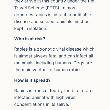
they arrive in this country under the Pet
Travel Scheme (PETS). In most
countries rabies is, in fact, a notifiable
disease and suspect animals must be
kept in isolation.
Who is at risk?
Rabies is a zoonotic viral disease which
is almost always fatal and can infect all
mammals, including humans. Dogs are
the main vector for human rabies.
How is it spread?
Rabies is transmitted by the bite of an
infected animal with high virus
concentrations in its saliva.