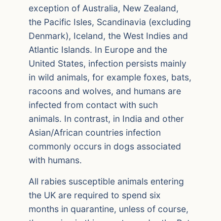
exception of Australia, New Zealand,
the Pacific Isles, Scandinavia (excluding
Denmark), Iceland, the West Indies and
Atlantic Islands. In Europe and the
United States, infection persists mainly
in wild animals, for example foxes, bats,
racoons and wolves, and humans are
infected from contact with such
animals. In contrast, in India and other
Asian/African countries infection
commonly occurs in dogs associated
with humans.
All rabies susceptible animals entering
the UK are required to spend six
months in quarantine, unless of course,