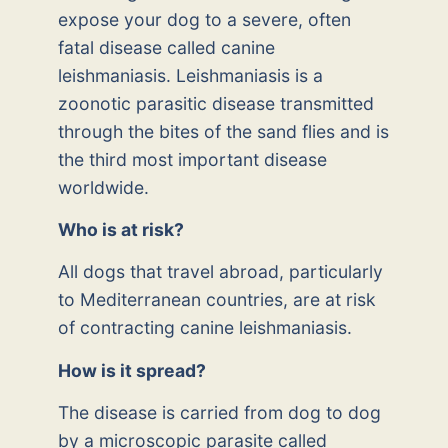
expose your dog to a severe, often
fatal disease called canine
leishmaniasis. Leishmaniasis is a
zoonotic parasitic disease transmitted
through the bites of the sand flies and is
the third most important disease
worldwide.
Who is at risk?
All dogs that travel abroad, particularly
to Mediterranean countries, are at risk
of contracting canine leishmaniasis.
How is it spread?
The disease is carried from dog to dog
by a microscopic parasite called