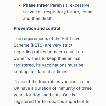
Phase three
: Paralysis, excessive
salivation, respiratory failure, coma
and then death.
Prevention and control
The requirements of the Pet Travel
Scheme (PETS) are very strict
regarding rabies boosters and if an
owner wishes to keep their animal
registered, its vaccinations must be
kept up-to-date at all times.
Three of the four rabies vaccines in the
UK have a duration of immunity of three
years for dogs and cats. One is
registered for ferrets. It is important to