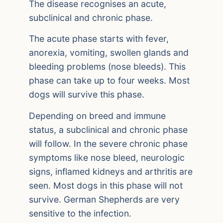
The disease recognises an acute,
subclinical and chronic phase.
The acute phase starts with fever,
anorexia, vomiting, swollen glands and
bleeding problems (nose bleeds). This
phase can take up to four weeks. Most
dogs will survive this phase.
Depending on breed and immune
status, a subclinical and chronic phase
will follow. In the severe chronic phase
symptoms like nose bleed, neurologic
signs, inflamed kidneys and arthritis are
seen. Most dogs in this phase will not
survive. German Shepherds are very
sensitive to the infection.