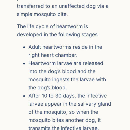
transferred to an unaffected dog via a
simple mosquito bite.
The life cycle of heartworm is
developed in the following stages:
Adult heartworms reside in the
right heart chamber.
Heartworm larvae are released
into the dog’s blood and the
mosquito ingests the larvae with
the dog’s blood.
After 10 to 30 days, the infective
larvae appear in the salivary gland
of the mosquito, so when the
mosquito bites another dog, it
transmits the infective larvae.