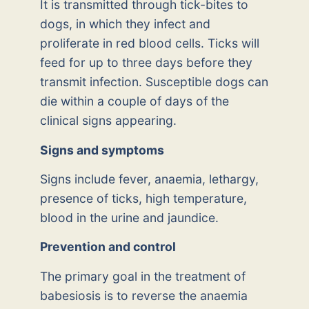
It is transmitted through tick-bites to
dogs, in which they infect and
proliferate in red blood cells. Ticks will
feed for up to three days before they
transmit infection. Susceptible dogs can
die within a couple of days of the
clinical signs appearing.
Signs and symptoms
Signs include fever, anaemia, lethargy,
presence of ticks, high temperature,
blood in the urine and jaundice.
Prevention and control
The primary goal in the treatment of
babesiosis is to reverse the anaemia