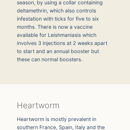
season, by using a collar containing
deltamethrin, which also controls
infestation with ticks for five to six
months. There is now a vaccine
available for Leishmaniasis which
involves 3 injections at 2 weeks apart
to start and an annual booster but
these can normal boosters.
Heartworm
Heartworm is mostly prevalent in
southern France, Spain, Italy and the