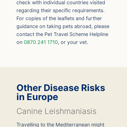
check with individual countries visited
regarding their specific requirements.
For copies of the leaflets and further
guidance on taking pets abroad, please
contact the Pet Travel Scheme Helpline
on
0870 241 1710
, or your vet.
Other Disease Risks
in Europe
Canine Leishmaniasis
Travelling to the Mediterranean might