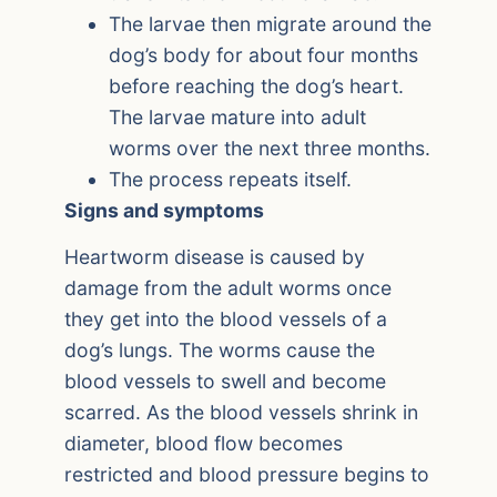
The larvae then migrate around the
dog’s body for about four months
before reaching the dog’s heart.
The larvae mature into adult
worms over the next three months.
The process repeats itself.
Signs and symptoms
Heartworm disease is caused by
damage from the adult worms once
they get into the blood vessels of a
dog’s lungs. The worms cause the
blood vessels to swell and become
scarred. As the blood vessels shrink in
diameter, blood flow becomes
restricted and blood pressure begins to