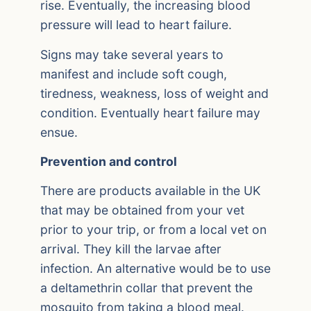
rise. Eventually, the increasing blood
pressure will lead to heart failure.
Signs may take several years to
manifest and include soft cough,
tiredness, weakness, loss of weight and
condition. Eventually heart failure may
ensue.
Prevention and control
There are products available in the UK
that may be obtained from your vet
prior to your trip, or from a local vet on
arrival. They kill the larvae after
infection. An alternative would be to use
a deltamethrin collar that prevent the
mosquito from taking a blood meal.