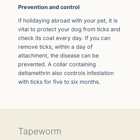
Prevention and control
If holidaying abroad with your pet, it is
vital to protect your dog from ticks and
check its coat every day. If you can
remove ticks, within a day of
attachment, the disease can be
prevented. A collar containing
deltamethrin also controls infestation
with ticks for five to six months.
Tapeworm