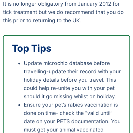
It is no longer obligatory from January 2012 for
tick treatment but we do recommend that you do
this prior to returning to the UK.
Top Tips
Update microchip database before
travelling-update their record with your
holiday details before you travel. This
could help re-unite you with your pet
should it go missing whilst on holiday.
Ensure your pet’s rabies vaccination is
done on time- check the “valid until”
date on your PETS documentation. You
must get your animal vaccinated