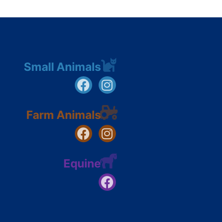
Small Animals
Farm Animals
Equine