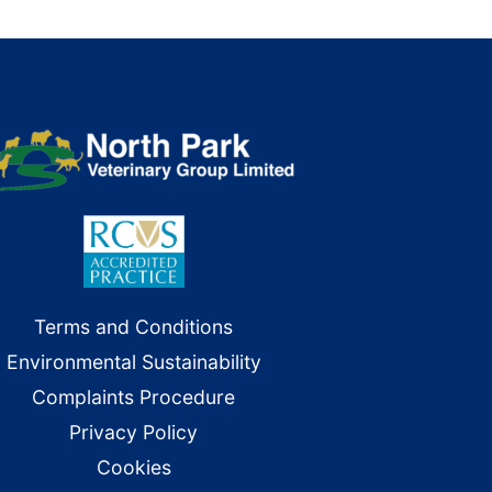
Terms and Conditions
Environmental Sustainability
Complaints Procedure
Privacy Policy
Cookies