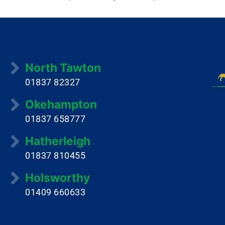
North Tawton
01837 82327
Okehampton
01837 658777
Hatherleigh
01837 810455
Holsworthy
01409 660633