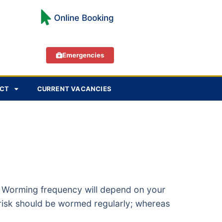
Online Booking
Emergencies
CT
CURRENT VACANCIES
s. Worming frequency will depend on your
m risk should be wormed regularly; whereas