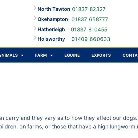
North Tawton
01837 82327
Okehampton
01837 658777
Hatherleigh
01837 810455
Holsworthy
01409 660633
ANIMALS
FARM
EQUINE
EXPORTS
CONTA
an carry and they vary as to how they affect our dog
 children, on farms, or those that have a high lungwor