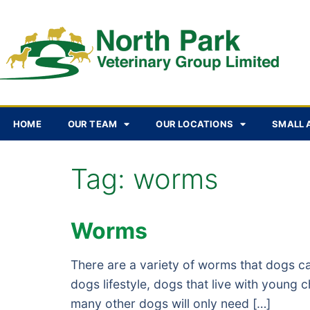
HOME
OUR TEAM
OUR LOCATIONS
SMALL 
Tag:
worms
Worms
There are a variety of worms that dogs c
dogs lifestyle, dogs that live with young
many other dogs will only need […]